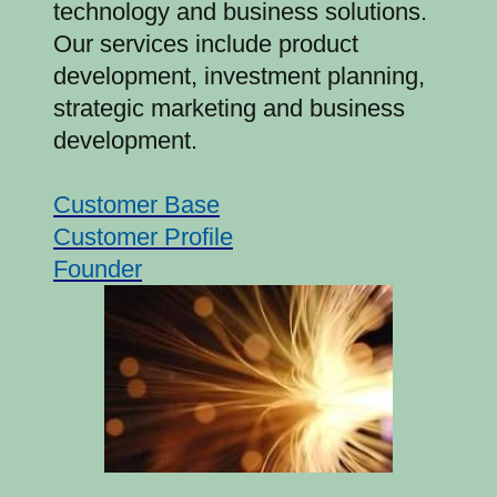
technology and business solutions.
Our services include product
development, investment planning,
strategic marketing and business
development.
Customer Base
Customer Profile
Founder