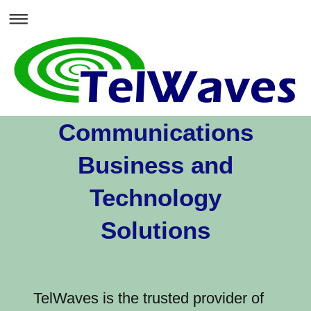
Communications
Business and
Technology
Solutions
TelWaves is the trusted provider of